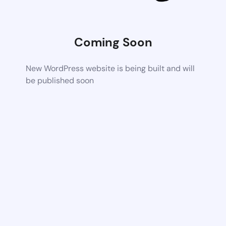
Coming Soon
New WordPress website is being built and will
be published soon