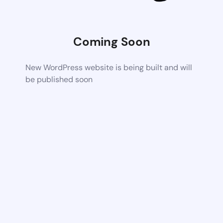
Coming Soon
New WordPress website is being built and will
be published soon