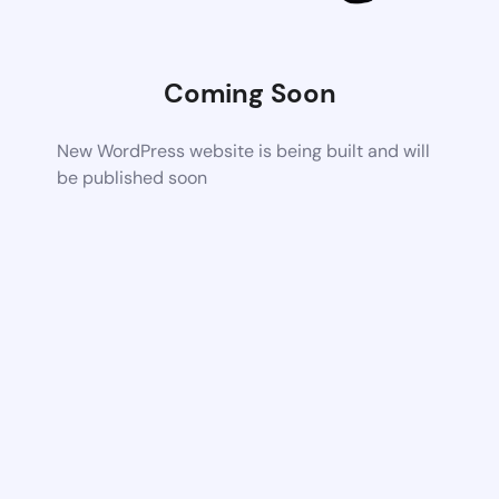
Coming Soon
New WordPress website is being built and will
be published soon