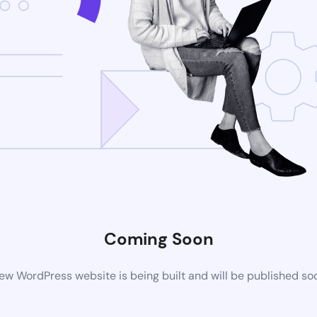
Coming Soon
ew WordPress website is being built and will be published so