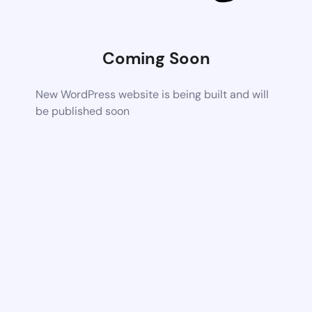
Coming Soon
New WordPress website is being built and will
be published soon