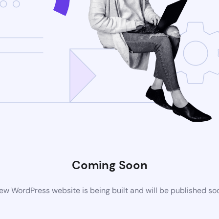
Coming Soon
ew WordPress website is being built and will be published so