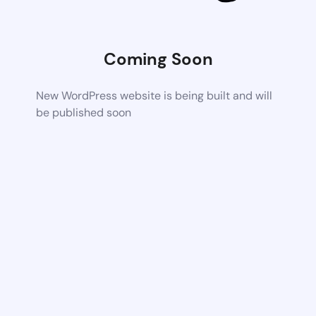
Coming Soon
New WordPress website is being built and will
be published soon