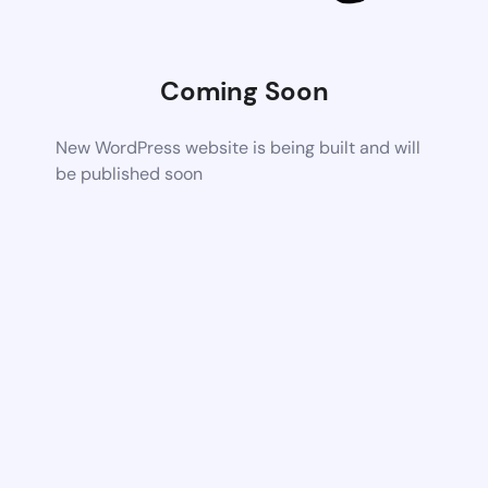
Coming Soon
New WordPress website is being built and will
be published soon