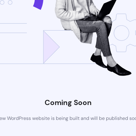
Coming Soon
ew WordPress website is being built and will be published so